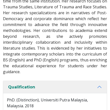
time from the same institution. Her research focuses on
Trauma Studies, Literature of Trauma and Race Studies.
Her research specializations are in narratives of Post-
Democracy and corporate dominance which reflect her
commitment to advance the field through innovative
methodologies. Her contributions to academia extend
beyond research, as she actively promotes
interdisciplinary collaboration and inclusivity within
literature studies. This is evidenced by her initiatives to
integrate contemporary scholars into the curriculum of
BS (English) and PhD (English) programs, thus enriching
the educational experience for students under her
guidance.
Qualification
PhD. (Distinction), Universiti Putra Malaysia,
Malaysia. 2018