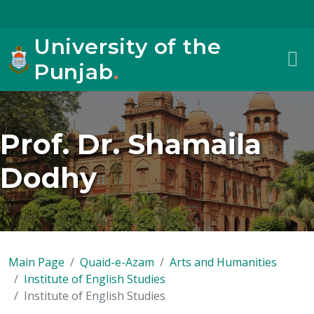
University of the
Punjab
.
Prof. Dr. Shamaila
Dodhy
Main Page
Quaid-e-Azam
Arts and Humanities
Institute of English Studies
Institute of English Studies