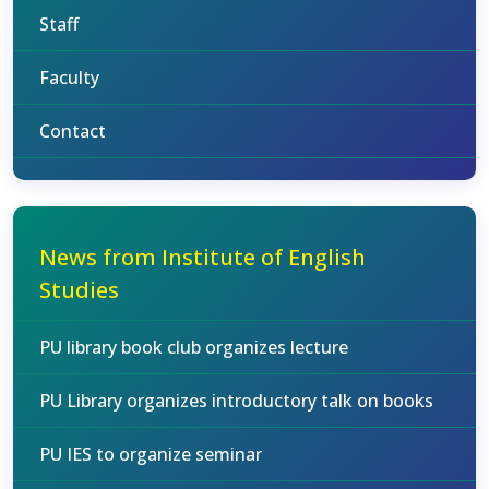
Staff
Faculty
Contact
News from Institute of English
Studies
PU library book club organizes lecture
PU Library organizes introductory talk on books
PU IES to organize seminar