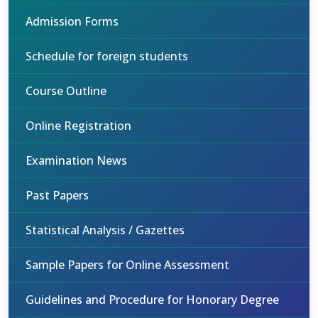
Admission Forms
Schedule for foreign students
Course Outline
Online Registration
Examination News
Past Papers
Statistical Analysis / Gazettes
Sample Papers for Online Assessment
Guidelines and Procedure for Honorary Degree