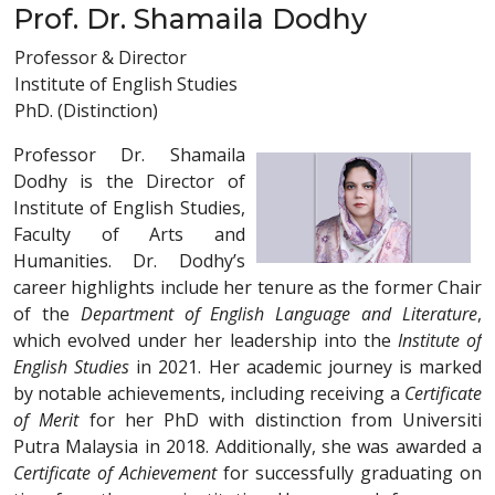
Prof. Dr. Shamaila Dodhy
Professor & Director
Institute of English Studies
PhD. (Distinction)
Professor Dr. Shamaila
Dodhy is the Director of
Institute of English Studies,
Faculty of Arts and
Humanities. Dr. Dodhy’s
career highlights include her tenure as the former Chair
of the
Department of English Language and Literature
,
which evolved under her leadership into the
Institute of
English Studies
in 2021. Her academic journey is marked
by notable achievements, including receiving a
Certificate
of Merit
for her PhD with distinction from Universiti
Putra Malaysia in 2018. Additionally, she was awarded a
Certificate of Achievement
for successfully graduating on