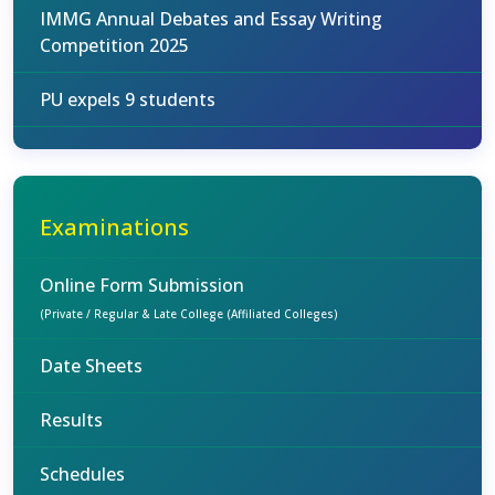
IMMG Annual Debates and Essay Writing
Competition 2025
PU expels 9 students
Examinations
Online Form Submission
(Private / Regular & Late College (Affiliated Colleges)
Date Sheets
Results
Schedules