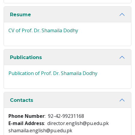
Resume
CV of Prof. Dr. Shamaila Dodhy
Publications
Publication of Prof. Dr. Shamaila Dodhy
Contacts
Phone Number
: 92-42-99231168
E-mail Address
: director.english@pu.edu.pk
shamaila.english@pu.edu.pk