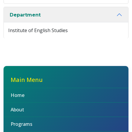
Department
Institute of English Studies
Main Menu
Home
About
Programs