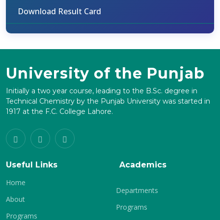
Download Result Card
University of the Punjab
Initially a two year course, leading to the B.Sc. degree in
Technical Chemistry by the Punjab University was started in
1917 at the F.C. College Lahore.
Useful Links
Academics
Home
Departments
About
Programs
Programs