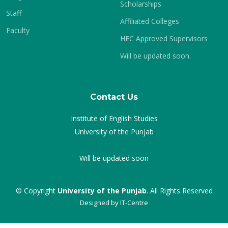
Scholarships
Staff
Affiliated Colleges
Faculty
HEC Approved Supervisors
Will be updated soon.
Contact Us
Institute of English Studies
University of the Punjab
Will be updated soon
© Copyright
University of the Punjab
. All Rights Reserved
Designed by
IT-Centre